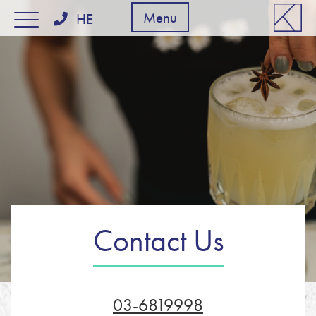
דלג לסרגל הניווט
דלג לתוכן
Menu
HE
Contact Us
03-6819998