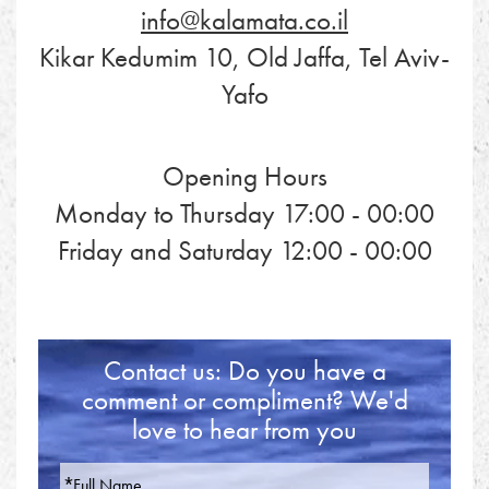
info@kalamata.co.il
Kikar Kedumim 10, Old Jaffa, Tel Aviv-
Yafo
Opening Hours
Monday to Thursday 17:00 - 00:00
Friday and Saturday 12:00 - 00:00
Contact us: Do you have a
comment or compliment? We'd
love to hear from you