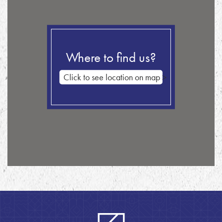
Where to find us?
Click to see location on map >