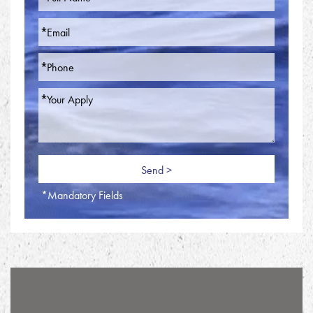
*Mandatory Fields