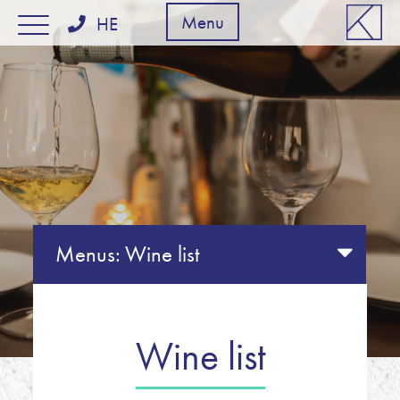
דלג לסרגל הניווט
דלג לתוכן
Menu
HE
Menus:
Wine list
Wine list