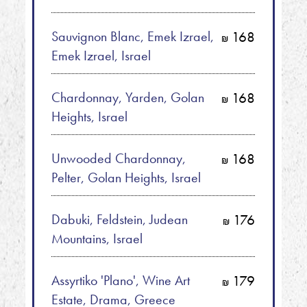
Sauvignon Blanc, Emek Izrael,
168
shkalim
Emek Izrael, Israel
Chardonnay, Yarden, Golan
168
shkalim
Heights, Israel
Unwooded Chardonnay,
168
shkalim
Pelter, Golan Heights, Israel
Dabuki, Feldstein, Judean
176
shkalim
Mountains, Israel
Assyrtiko 'Plano', Wine Art
179
shkalim
Estate, Drama, Greece