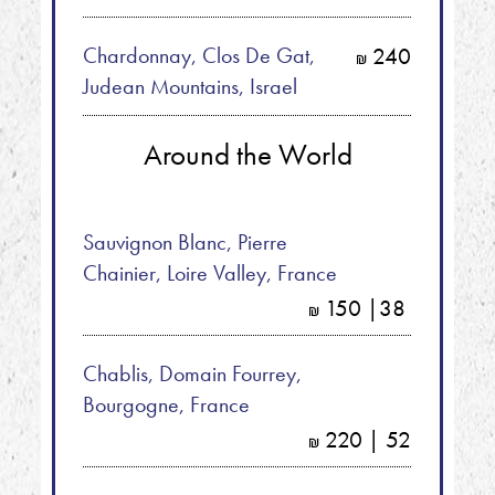
Chardonnay, Clos De Gat,
240
shkalim
Judean Mountains, Israel
Around the World
Sauvignon Blanc, Pierre
Chainier, Loire Valley, France
150 |38
shkalim
Chablis, Domain Fourrey,
Bourgogne, France
220 | 52
shkalim