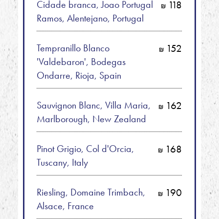
Cidade branca, Joao Portugal
118
shkalim
Ramos, Alentejano, Portugal
Tempranillo Blanco
152
shkalim
'Valdebaron', Bodegas
Ondarre, Rioja, Spain
Sauvignon Blanc, Villa Maria,
162
shkalim
Marlborough, New Zealand
Pinot Grigio, Col d'Orcia,
168
shkalim
Tuscany, Italy
Riesling, Domaine Trimbach,
190
shkalim
Alsace, France