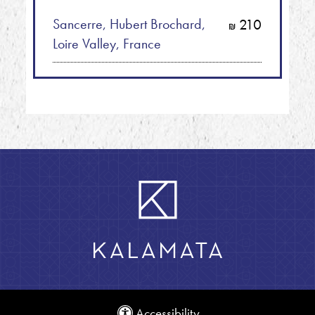
Sancerre, Hubert Brochard,
210
shkalim
Loire Valley, France
Accessibility