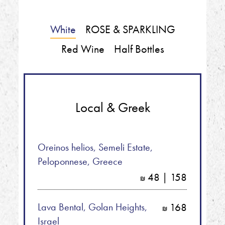
White
ROSE & SPARKLING
Red Wine
Half Bottles
Local & Greek
Oreinos helios, Semeli Estate,
Peloponnese, Greece
48 | 158
shkalim
Lava Bental, Golan Heights,
168
shkalim
Israel